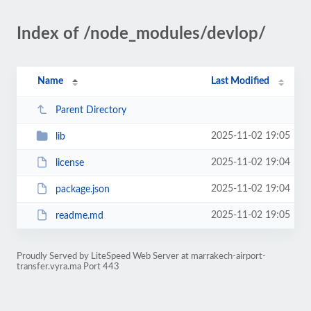
Index of /node_modules/devlop/
Name
Last Modified
Parent Directory
2025-11-02 19:05
lib
2025-11-02 19:04
license
2025-11-02 19:04
package.json
2025-11-02 19:05
readme.md
Proudly Served by LiteSpeed Web Server at marrakech-airport-
transfer.vyra.ma Port 443