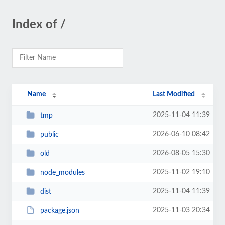
Index of /
Name
Last Modified
2025-11-04 11:39
tmp
2026-06-10 08:42
public
2026-08-05 15:30
old
2025-11-02 19:10
node_modules
2025-11-04 11:39
dist
2025-11-03 20:34
package.json