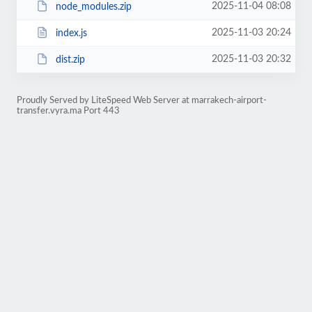
2025-11-04 08:08
node_modules.zip
2025-11-03 20:24
index.js
2025-11-03 20:32
dist.zip
Proudly Served by LiteSpeed Web Server at marrakech-airport-
transfer.vyra.ma Port 443